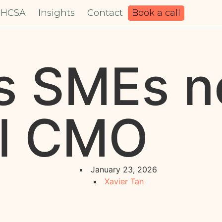
HCSA
Insights
Contact
Book a call
s SMEs n
al CMO
January 23, 2026
Xavier Tan