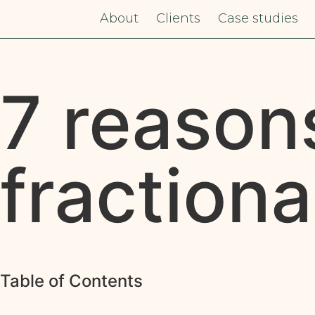
About
Clients
Case studies
7 reason
fraction
Table of Contents