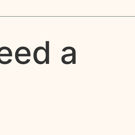
eed a