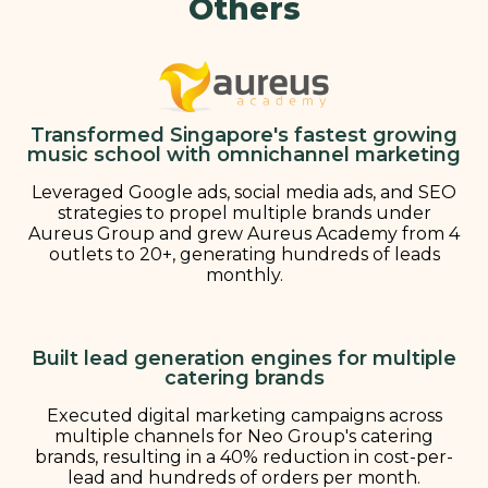
Others
Transformed Singapore's fastest growing
music school with omnichannel marketing
Leveraged Google ads, social media ads, and SEO
strategies to propel multiple brands under
Aureus Group and grew Aureus Academy from 4
outlets to 20+, generating hundreds of leads
monthly.
Built lead generation engines for multiple
catering brands
Executed digital marketing campaigns across
multiple channels for Neo Group's catering
brands, resulting in a 40% reduction in cost-per-
lead and hundreds of orders per month.