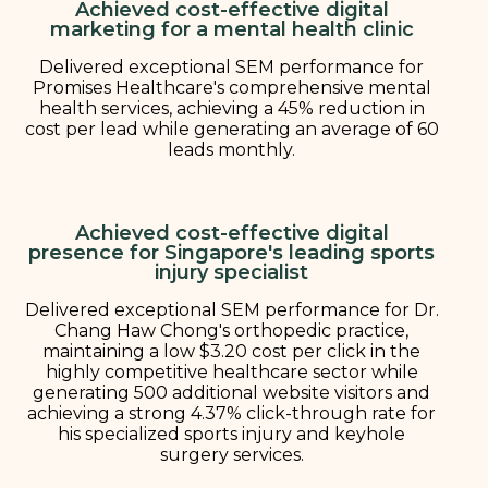
Achieved cost-effective digital
marketing for a mental health clinic
Delivered exceptional SEM performance for
Promises Healthcare's comprehensive mental
health services, achieving a 45% reduction in
cost per lead while generating an average of 60
leads monthly.
Achieved cost-effective digital
presence for Singapore's leading sports
injury specialist
Delivered exceptional SEM performance for Dr.
Chang Haw Chong's orthopedic practice,
maintaining a low $3.20 cost per click in the
highly competitive healthcare sector while
generating 500 additional website visitors and
achieving a strong 4.37% click-through rate for
his specialized sports injury and keyhole
surgery services.