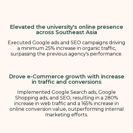
Elevated the university's online presence
across Southeast Asia
Executed Google ads and SEO campaigns driving
a minimum 25% increase in organic traffic,
surpassing the previous agency's performance.
Drove e-Commerce growth with increase
in traffic and conversions
Implemented Google Search ads, Google
Shopping ads, and SEO, resulting in a 280%
increase in web traffic and a 165% increase in
online conversion value, outperforming internal
marketing efforts.