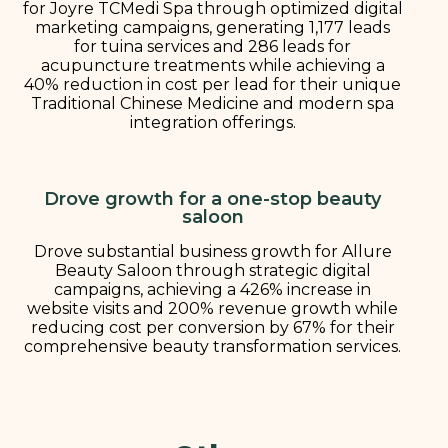
for Joyre TCMedi Spa through optimized digital
marketing campaigns, generating 1,177 leads
for tuina services and 286 leads for
acupuncture treatments while achieving a
40% reduction in cost per lead for their unique
Traditional Chinese Medicine and modern spa
integration offerings.
Drove growth for a one-stop beauty
saloon
Drove substantial business growth for Allure
Beauty Saloon through strategic digital
campaigns, achieving a 426% increase in
website visits and 200% revenue growth while
reducing cost per conversion by 67% for their
comprehensive beauty transformation services.