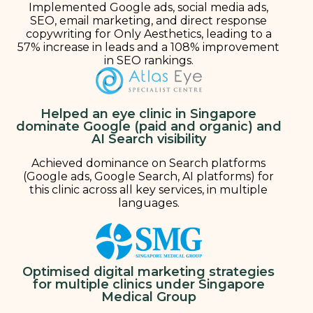
Implemented Google ads, social media ads,
SEO, email marketing, and direct response
copywriting for Only Aesthetics, leading to a
57% increase in leads and a 108% improvement
in SEO rankings.
Helped an eye clinic in Singapore
dominate Google (paid and organic) and
AI Search visibility
Achieved dominance on Search platforms
(Google ads, Google Search, AI platforms) for
this clinic across all key services, in multiple
languages.
Optimised digital marketing strategies
for multiple clinics under Singapore
Medical Group