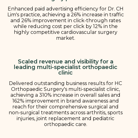
Enhanced paid advertising efficiency for Dr. CH
Lim's practice, achieving a 26% increase in traffic
and 26% improvement in click-through rates
while reducing cost per click by 12% in the
highly competitive cardiovascular surgery
market.
Scaled revenue and visibility for a
leading multi-specialist orthopaedic
clinic
Delivered outstanding business results for HC
Orthopaedic Surgery's multi-specialist clinic,
achieving a 310% increase in overall sales and
162% improvement in brand awareness and
reach for their comprehensive surgical and
non-surgical treatments across arthritis, sports
injuries, joint replacement and pediatric
orthopaedic care.