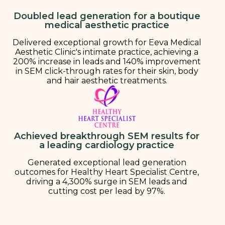
Doubled lead generation for a boutique
medical aesthetic practice
Delivered exceptional growth for Eeva Medical
Aesthetic Clinic's intimate practice, achieving a
200% increase in leads and 140% improvement
in SEM click-through rates for their skin, body
and hair aesthetic treatments.
Achieved breakthrough SEM results for
a leading cardiology practice
Generated exceptional lead generation
outcomes for Healthy Heart Specialist Centre,
driving a 4,300% surge in SEM leads and
cutting cost per lead by 97%.