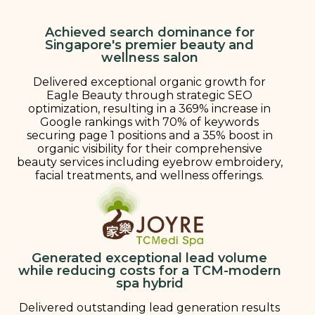
Achieved search dominance for
Singapore's premier beauty and
wellness salon
Delivered exceptional organic growth for
Eagle Beauty through strategic SEO
optimization, resulting in a 369% increase in
Google rankings with 70% of keywords
securing page 1 positions and a 35% boost in
organic visibility for their comprehensive
beauty services including eyebrow embroidery,
facial treatments, and wellness offerings.
Generated exceptional lead volume
while reducing costs for a TCM-modern
spa hybrid
Delivered outstanding lead generation results