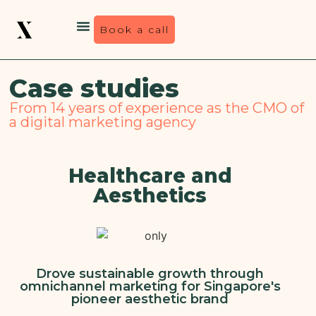
Book a call
Case studies
From 14 years of experience as the CMO of
a digital marketing agency
Healthcare and
Aesthetics
Drove sustainable growth through
omnichannel marketing for Singapore's
pioneer aesthetic brand