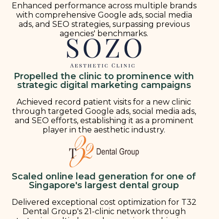
Enhanced performance across multiple brands
with comprehensive Google ads, social media
ads, and SEO strategies, surpassing previous
agencies' benchmarks.
Propelled the clinic to prominence with
strategic digital marketing campaigns
Achieved record patient visits for a new clinic
through targeted Google ads, social media ads,
and SEO efforts, establishing it as a prominent
player in the aesthetic industry.
Scaled online lead generation for one of
Singapore's largest dental group
Delivered exceptional cost optimization for T32
Dental Group's 21-clinic network through