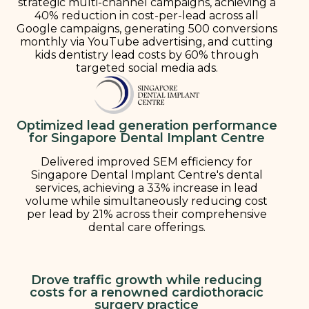
strategic multi-channel campaigns, achieving a
40% reduction in cost-per-lead across all
Google campaigns, generating 500 conversions
monthly via YouTube advertising, and cutting
kids dentistry lead costs by 60% through
targeted social media ads.
Optimized lead generation performance
for Singapore Dental Implant Centre
Delivered improved SEM efficiency for
Singapore Dental Implant Centre's dental
services, achieving a 33% increase in lead
volume while simultaneously reducing cost
per lead by 21% across their comprehensive
dental care offerings.
Drove traffic growth while reducing
costs for a renowned cardiothoracic
surgery practice