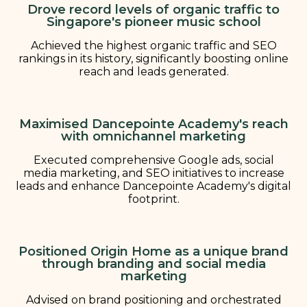
Drove record levels of organic traffic to
Singapore's pioneer music school
Achieved the highest organic traffic and SEO
rankings in its history, significantly boosting online
reach and leads generated.
Maximised Dancepointe Academy's reach
with omnichannel marketing
Executed comprehensive Google ads, social
media marketing, and SEO initiatives to increase
leads and enhance Dancepointe Academy's digital
footprint.
Positioned Origin Home as a unique brand
through branding and social media
marketing
Advised on brand positioning and orchestrated