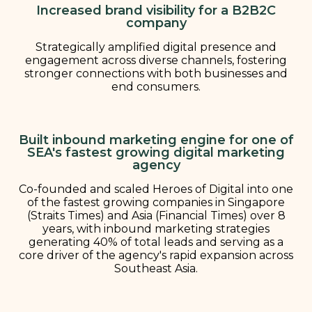
Increased brand visibility for a B2B2C
company
Strategically amplified digital presence and
engagement across diverse channels, fostering
stronger connections with both businesses and
end consumers.
Built inbound marketing engine for one of
SEA's fastest growing digital marketing
agency
Co-founded and scaled Heroes of Digital into one
of the fastest growing companies in Singapore
(Straits Times) and Asia (Financial Times) over 8
years, with inbound marketing strategies
generating 40% of total leads and serving as a
core driver of the agency's rapid expansion across
Southeast Asia.